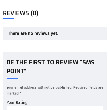
REVIEWS (0)
There are no reviews yet.
BE THE FIRST TO REVIEW “SMS
POINT”
Your email address will not be published.
Required fields are
marked
*
Your Rating