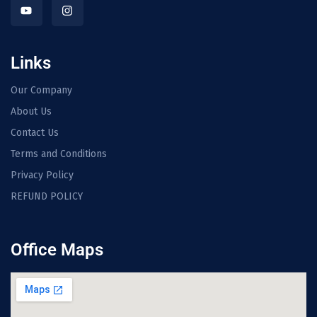
Links
Our Company
About Us
Contact Us
Terms and Conditions
Privacy Policy
REFUND POLICY
Office Maps