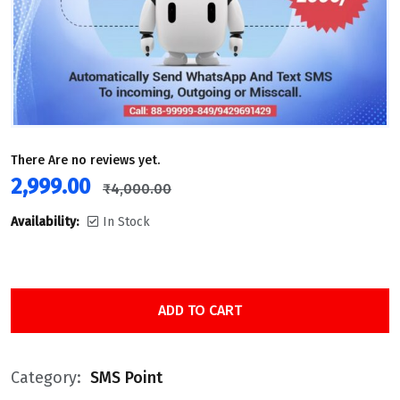
There Are no reviews yet.
2,999.00
₹
4,000.00
Availability:
In Stock
ADD TO CART
Category:
SMS Point