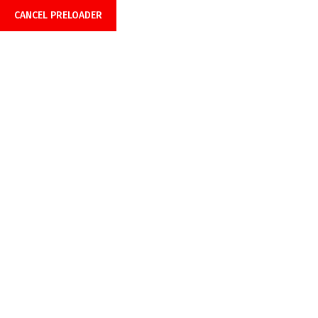
CANCEL PRELOADER
Office Hours: 08:00am-6:00pm
Call Anytime 24/7
+918899999849 |
+919429691429
Privacy Policy
Home
Privacy Policy