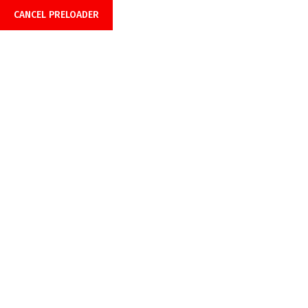
Office Hours: 08:00am-6:00pm
CANCEL PRELOADER
Call Anytime 24/7
+918899999849 | +919429691429
SOFTWARE TOOLS
Home
SOFTWARE TOOLS