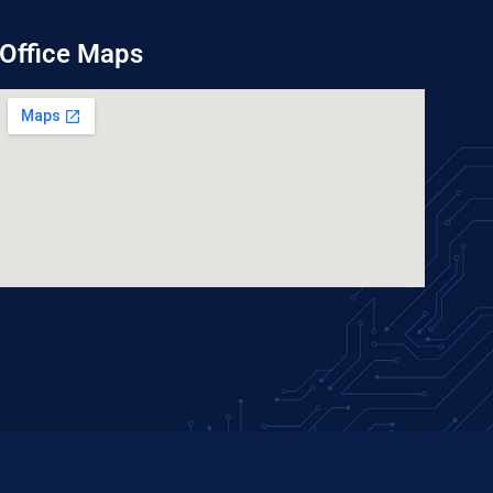
Office Maps