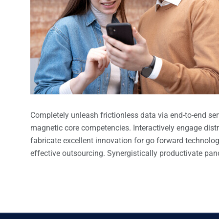
Completely unleash frictionless data via end-to-end serv
magnetic core competencies. Interactively engage dist
fabricate excellent innovation for go forward technolo
effective outsourcing. Synergistically productivate pa