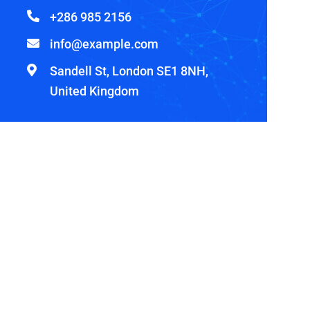
+286 985 2156
info@example.com
Sandell St, London SE1 8NH,
United Kingdom