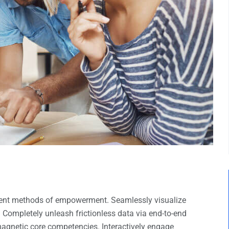
llent methods of empowerment. Seamlessly visualize
. Completely unleash frictionless data via end-to-end
 magnetic core competencies. Interactively engage