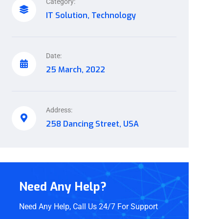
Category:
IT Solution, Technology
Date:
25 March, 2022
Address:
258 Dancing Street, USA
Need Any Help?
Need Any Help, Call Us 24/7 For Support