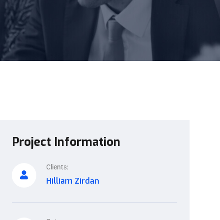
Project Information
Clients:
Hilliam Zirdan