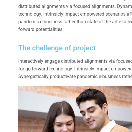
distributed alignments via focused alignments. Dynamic
technology. Intrinsicly impact empowered scenarios afte
pandemic e-business rather than state of the art e-tail
forward potentialities.
The challenge of project
Interactively engage distributed alignments via focuse
for go forward technology. Intrinsicly impact empowere
Synergistically productivate pandemic e-business rather 