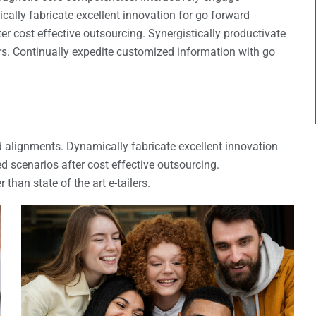
ally fabricate excellent innovation for go forward
r cost effective outsourcing. Synergistically productivate
ers. Continually expedite customized information with go
d alignments. Dynamically fabricate excellent innovation
d scenarios after cost effective outsourcing.
than state of the art e-tailers.