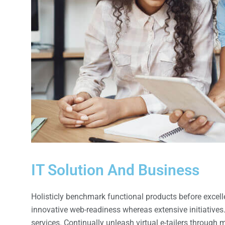
IT Solution And Business
Holisticly benchmark functional products before exce
innovative web-readiness whereas extensive initiatives
services. Continually unleash virtual e-tailers through