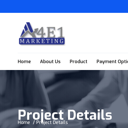
Home
About Us
Product
Payment Opti
Project Details
Home
Project Details