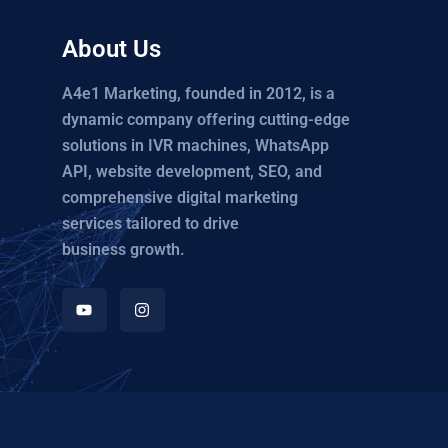
About Us
A4e1 Marketing, founded in 2012, is a
dynamic company offering cutting-edge
solutions in IVR machines, WhatsApp
API, website development, SEO, and
comprehensive digital marketing
services tailored to drive
business growth.