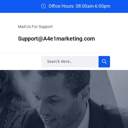
Office Hours: 08:00am-6:00pm
Mail Us For Support
Support@A4e1marketing.com