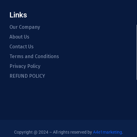
Links
Our Company
About Us
Contact Us
Terms and Conditions
Privacy Policy
REFUND POLICY
Copyright @ 2024 – All rights reserved by
A4e1marketing
.