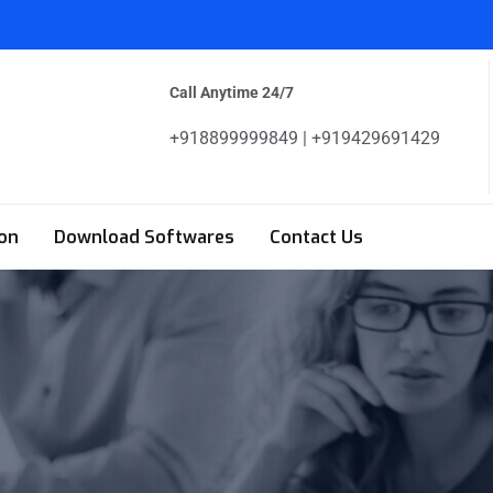
Call Anytime 24/7
+918899999849 | +919429691429
on
Download Softwares
Contact Us