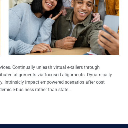
ices. Continually unleash virtual e-tailers through
ributed alignments via focused alignments. Dynamically
gy. Intrinsicly impact empowered scenarios after cost
ndemic e-business rather than state…