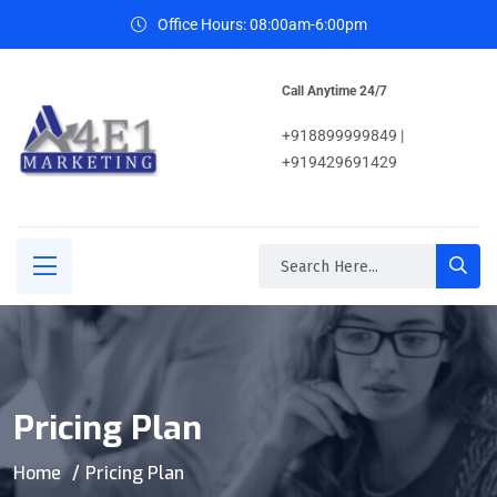
Office Hours: 08:00am-6:00pm
Call Anytime 24/7
+918899999849 |
+919429691429
Pricing Plan
Home
Pricing Plan