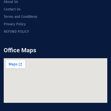
About Us
Contact Us
Terms and Conditions
Privacy Policy
REFUND POLICY
Office Maps