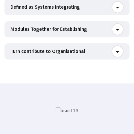
Defined as Systems Integrating
Modules Together for Establishing
Turn contribute to Organisational