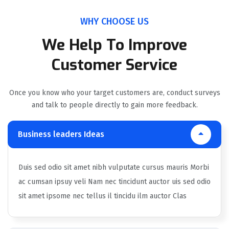
WHY CHOOSE US
We Help To Improve
Customer Service
Once you know who your target customers are, conduct surveys
and talk to people directly to gain more feedback.
Business leaders Ideas
Duis sed odio sit amet nibh vulputate cursus mauris Morbi
ac cumsan ipsuy veli Nam nec tincidunt auctor uis sed odio
sit amet ipsome nec tellus il tincidu ilm auctor Clas