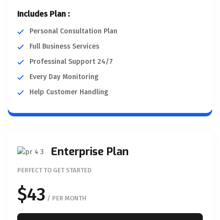
Includes Plan :
Personal Consultation Plan
Full Business Services
Professinal Support 24/7
Every Day Monitoring
Help Customer Handling
Enterprise Plan
PERFECT TO GET STARTED
$43
/ PER MONTH