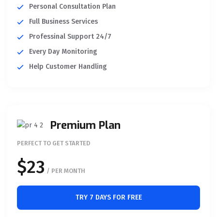
Personal Consultation Plan
Full Business Services
Professinal Support 24/7
Every Day Monitoring
Help Customer Handling
Premium Plan
PERFECT TO GET STARTED
$23
/ PER MONTH
TRY 7 DAYS FOR FREE