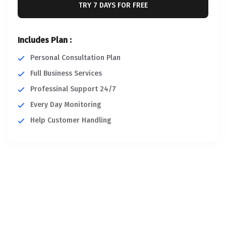
TRY 7 DAYS FOR FREE
Includes Plan :
Personal Consultation Plan
Full Business Services
Professinal Support 24/7
Every Day Monitoring
Help Customer Handling