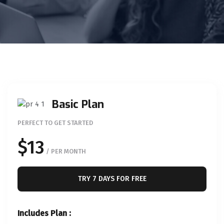
Basic Plan
PERFECT TO GET STARTED
$13
/ PER MONTH
TRY 7 DAYS FOR FREE
Includes Plan :