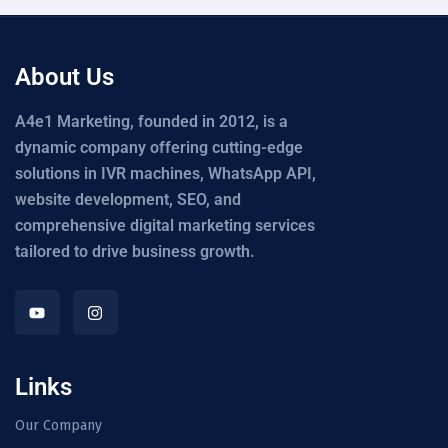
About Us
A4e1 Marketing, founded in 2012, is a
dynamic company offering cutting-edge
solutions in IVR machines, WhatsApp API,
website development, SEO, and
comprehensive digital marketing services
tailored to drive business growth.
Links
Our Company