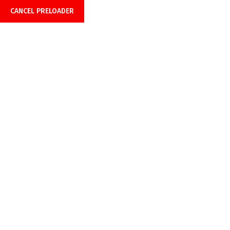
CANCEL PRELOADER
Office Hours: 08:00am-6:00pm
Call Anytime 24/7
+918899999849 |
+919429691429
Category:
Uncategorized
Home
Uncategorized