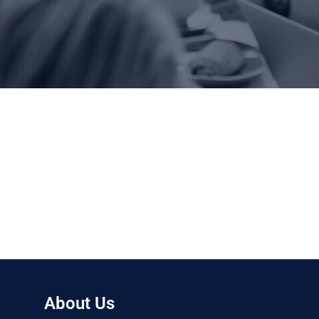
About Us