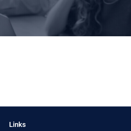
Links