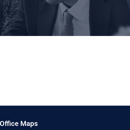
Office Maps