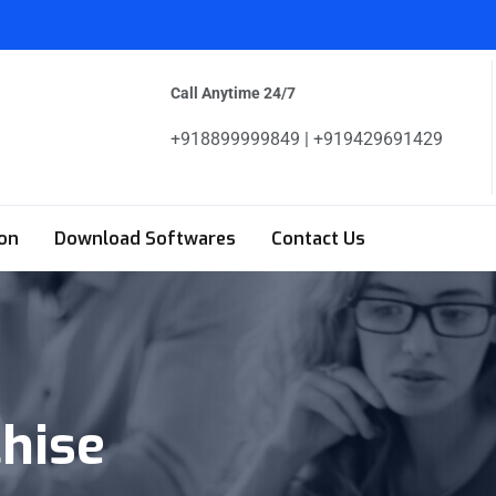
Call Anytime 24/7
+918899999849 | +919429691429
on
Download Softwares
Contact Us
chise