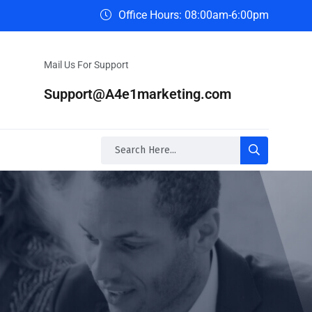
Office Hours: 08:00am-6:00pm
Mail Us For Support
Support@A4e1marketing.com