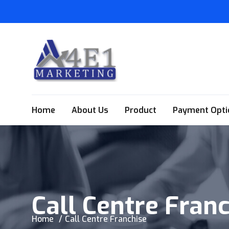
Home
About Us
Product
Payment Opti
Call Centre Fran
Home
Call Centre Franchise