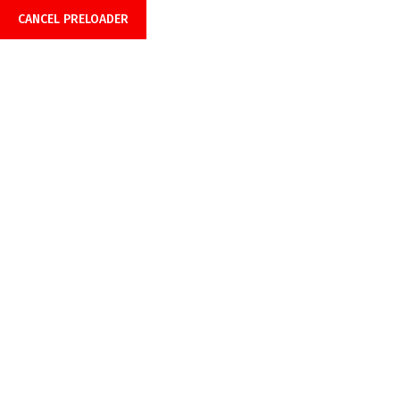
CANCEL PRELOADER
Home
About Us
Product
Payment Opti
Blog
Home
Blog