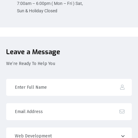
7:00am – 6:00pm ( Mon – Fri ) Sat,
Sun & Holiday Closed
Leave a Message
We’re Ready To Help You