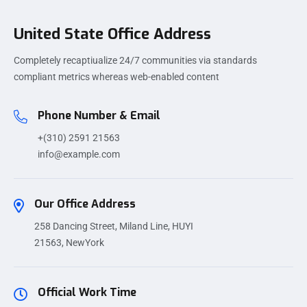
United State Office Address
Completely recaptiualize 24/7 communities via standards
compliant metrics whereas web-enabled content
Phone Number & Email
+(310) 2591 21563
info@example.com
Our Office Address
258 Dancing Street, Miland Line, HUYI
21563, NewYork
Official Work Time