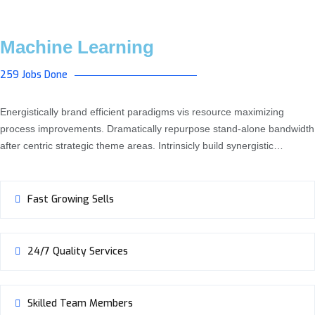
Machine Learning
259 Jobs Done
Energistically brand efficient paradigms vis resource maximizing
process improvements. Dramatically repurpose stand-alone bandwidth
after centric strategic theme areas. Intrinsicly build synergistic…
Fast Growing Sells
24/7 Quality Services
Skilled Team Members