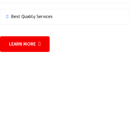
Best Quality Services
LEARN MORE