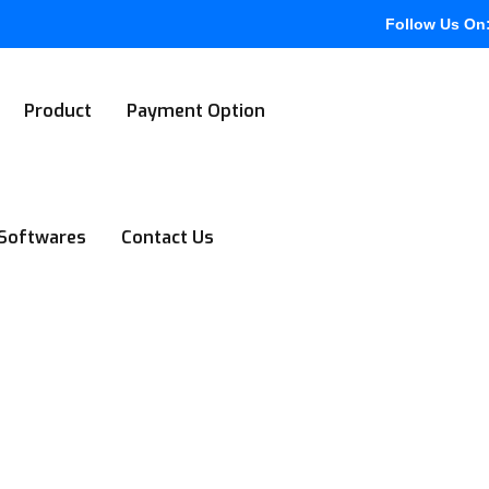
Follow Us On
Product
Payment Option
Softwares
Contact Us