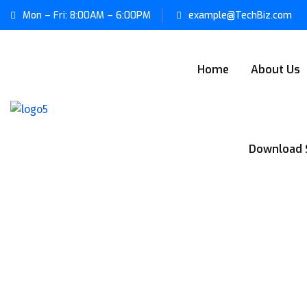
Mon – Fri: 8:00AM – 6:00PM
example@TechBiz.com
Home
About Us
Download 