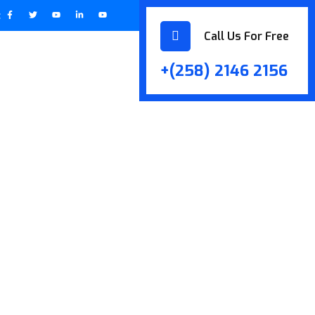
:
Call Us For Free
+(258) 2146 2156