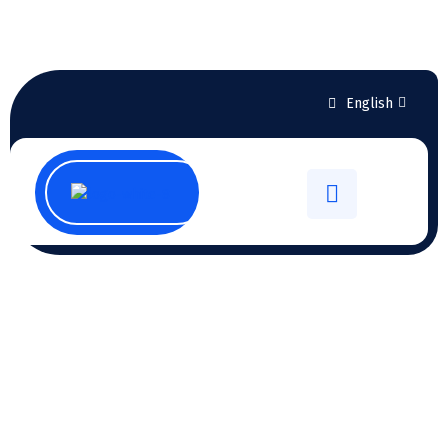
English