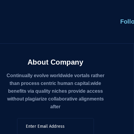
Foll
About Company
Continually evolve worldwide vortals rather
than process centric human capital.wide
benefits via quality niches provide access
without plagiarize collaborative alignments
after