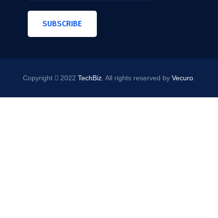
SUBSCRIBE
Copyright
2022
TechBiz
. All rights reserved by
Vecuro
.