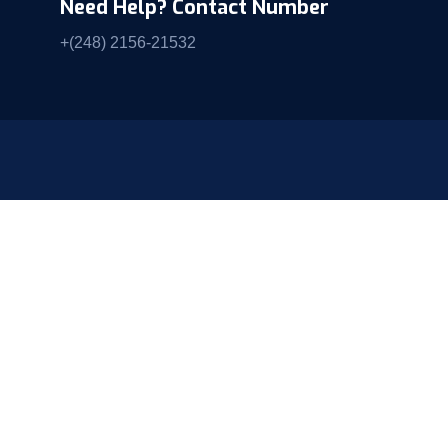
Need Help? Contact Number
+(248) 2156-21532