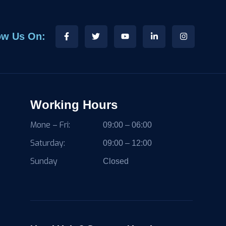
ow Us On:
Working Hours
Mone – Fri:
09:00 – 06:00
Saturday:
09:00 – 12:00
Sunday
Closed