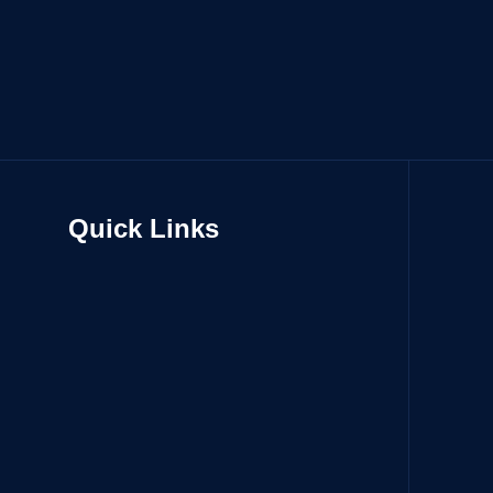
Quick Links